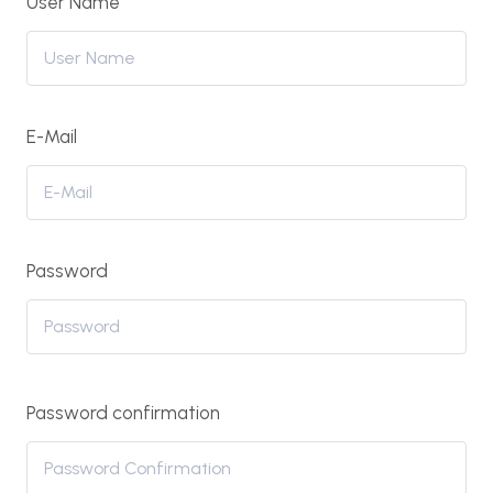
User Name
E-Mail
Password
Password confirmation