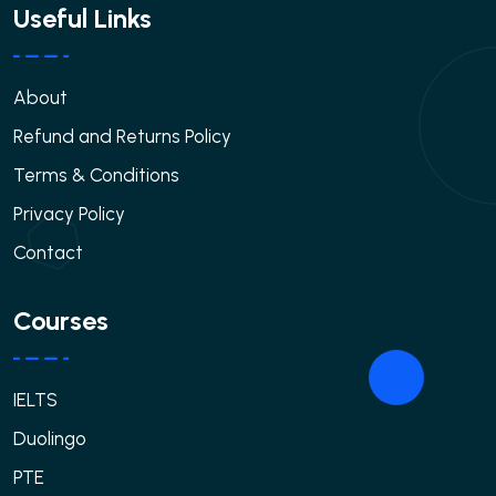
Useful Links
About
Refund and Returns Policy
Terms & Conditions
Privacy Policy
Contact
Courses
IELTS
Duolingo
PTE