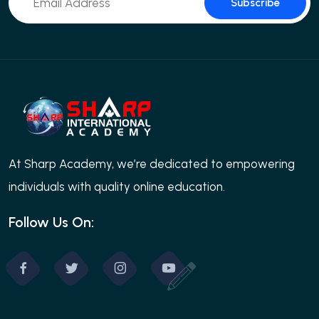
Subscribe
At Sharp Academy, we’re dedicated to empowering
individuals with quality online education.
Follow Us On: