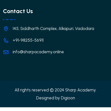
Contact Us
145, Siddharth Complex, Alkapuri, Vadodara
+91-98255-56911
info@sharpacademy.online
All rights reserved © 2024 Sharp Academy.
Designed by
Digioon