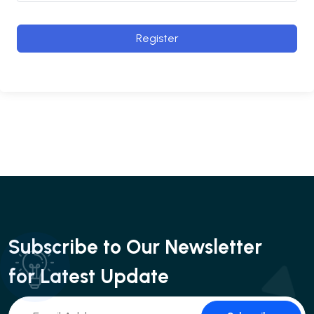
Register
Subscribe to Our Newsletter
for Latest Update