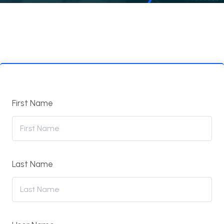
First Name
Last Name