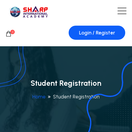
Login / Register
0
Student Registration
Home
Student Registration