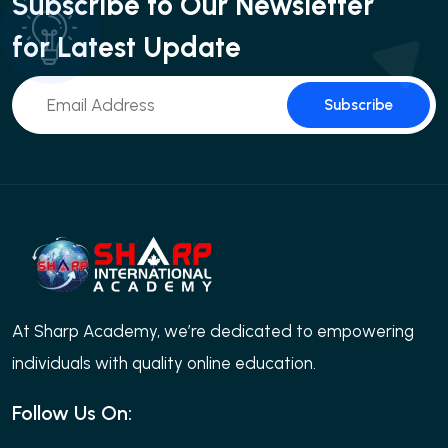
Subscribe to Our Newsletter
for Latest Update
Subscribe
At Sharp Academy, we’re dedicated to empowering
individuals with quality online education.
Follow Us On: