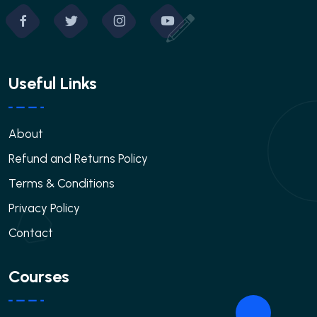
Useful Links
About
Refund and Returns Policy
Terms & Conditions
Privacy Policy
Contact
Courses