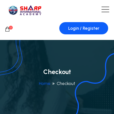
Login / Register
0
Checkout
Home
Checkout