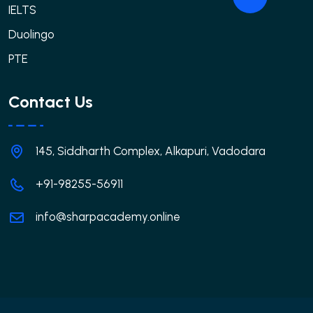
IELTS
Duolingo
PTE
Contact Us
145, Siddharth Complex, Alkapuri, Vadodara
+91-98255-56911
info@sharpacademy.online