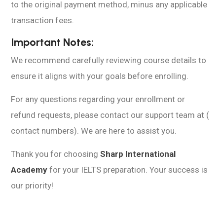
to the original payment method, minus any applicable
transaction fees.
Important Notes:
We recommend carefully reviewing course details to
ensure it aligns with your goals before enrolling.
For any questions regarding your enrollment or
refund requests, please contact our support team at (
contact numbers). We are here to assist you.
Thank you for choosing
Sharp International
Academy
for your IELTS preparation. Your success is
our priority!