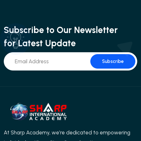
Subscribe to Our Newsletter
for Latest Update
Subscribe
At Sharp Academy, we’re dedicated to empowering