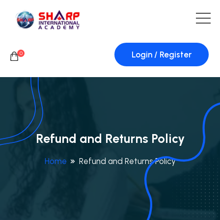
Login / Register
0
Refund and Returns Policy
Home
Refund and Returns Policy