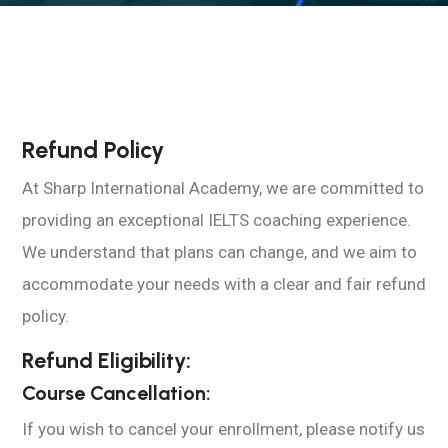
Refund Policy
At Sharp International Academy, we are committed to
providing an exceptional IELTS coaching experience.
We understand that plans can change, and we aim to
accommodate your needs with a clear and fair refund
policy.
Refund Eligibility:
Course Cancellation:
If you wish to cancel your enrollment, please notify us