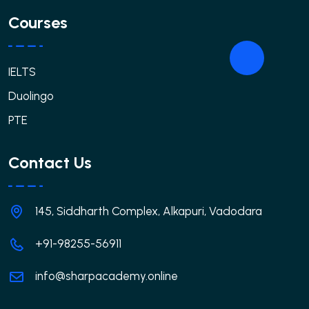
Courses
IELTS
Duolingo
PTE
Contact Us
145, Siddharth Complex, Alkapuri, Vadodara
+91-98255-56911
info@sharpacademy.online