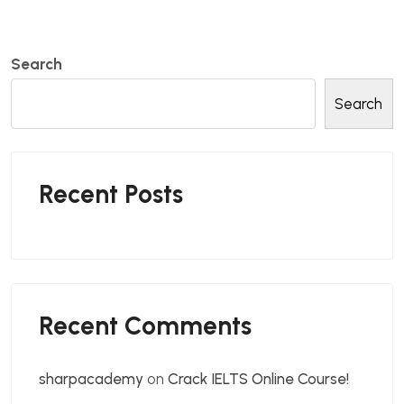
Search
Search
Recent Posts
Recent Comments
sharpacademy
on
Crack IELTS Online Course!