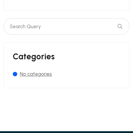
Categories
No categories