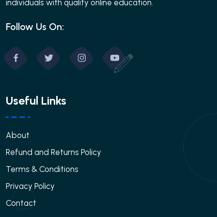
individuals with quality online education.
Follow Us On:
Useful Links
About
Refund and Returns Policy
Terms & Conditions
Privacy Policy
Contact