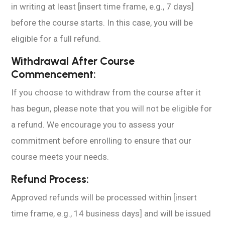
in writing at least [insert time frame, e.g., 7 days]
before the course starts. In this case, you will be
eligible for a full refund.
Withdrawal After Course
Commencement:
If you choose to withdraw from the course after it
has begun, please note that you will not be eligible for
a refund. We encourage you to assess your
commitment before enrolling to ensure that our
course meets your needs.
Refund Process:
Approved refunds will be processed within [insert
time frame, e.g., 14 business days] and will be issued