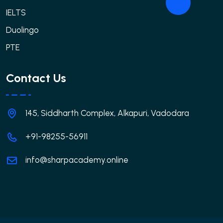
IELTS
Duolingo
PTE
Contact Us
145, Siddharth Complex, Alkapuri, Vadodara
+91-98255-56911
info@sharpacademy.online