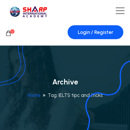
Login / Register
0
Archive
Home
Tag:
IELTS tipc and tricks