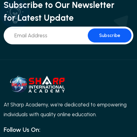
Subscribe to Our Newsletter
for Latest Update
Subscribe
At Sharp Academy, we’re dedicated to empowering
individuals with quality online education.
Follow Us On: