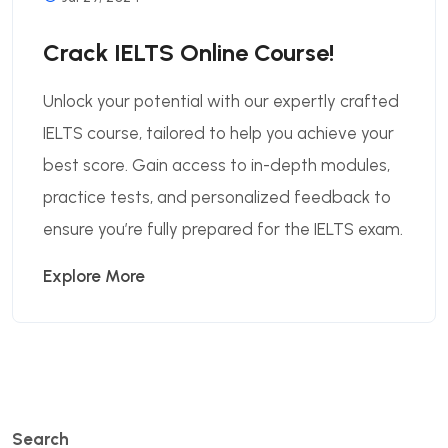
Crack IELTS Online Course!
Unlock your potential with our expertly crafted
IELTS course, tailored to help you achieve your
best score. Gain access to in-depth modules,
practice tests, and personalized feedback to
ensure you’re fully prepared for the IELTS exam.
Explore More
Search