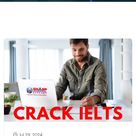
Jul 29, 2024