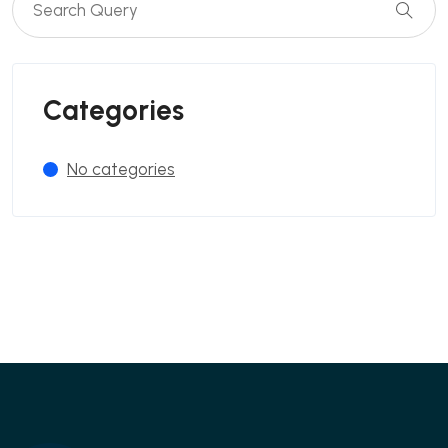
Categories
No categories