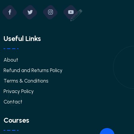
Useful Links
About
Refund and Returns Policy
Terms & Conditions
Privacy Policy
Contact
Courses