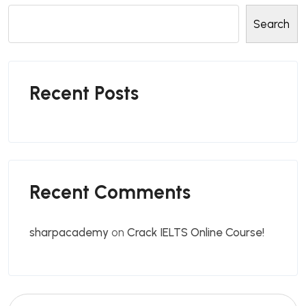
Search
Recent Posts
Recent Comments
sharpacademy
on
Crack IELTS Online Course!