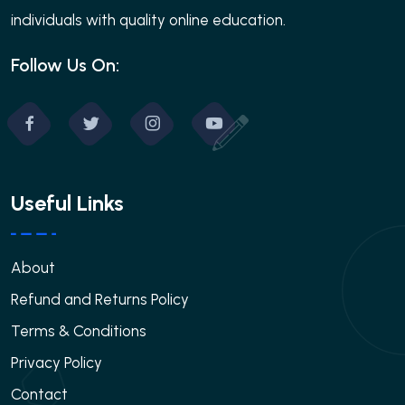
individuals with quality online education.
Follow Us On:
Useful Links
About
Refund and Returns Policy
Terms & Conditions
Privacy Policy
Contact