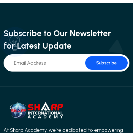
Subscribe to Our Newsletter
for Latest Update
Subscribe
At Sharp Academy, we’re dedicated to empowering