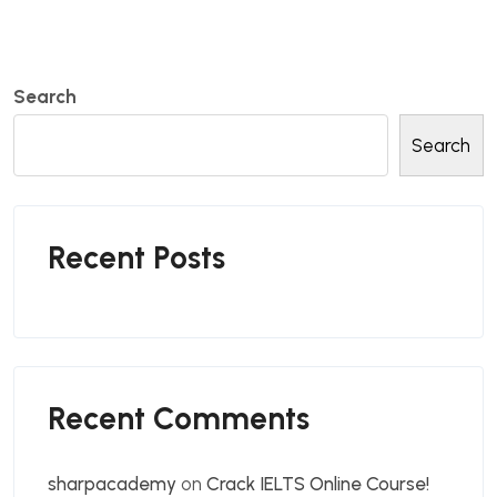
Search
Search
Recent Posts
Recent Comments
sharpacademy
on
Crack IELTS Online Course!