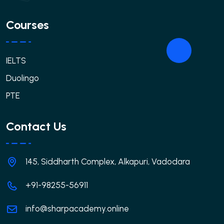
Courses
IELTS
Duolingo
PTE
Contact Us
145, Siddharth Complex, Alkapuri, Vadodara
+91-98255-56911
info@sharpacademy.online