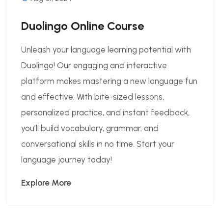
Duolingo Online Course
Unleash your language learning potential with
Duolingo! Our engaging and interactive
platform makes mastering a new language fun
and effective. With bite-sized lessons,
personalized practice, and instant feedback,
you’ll build vocabulary, grammar, and
conversational skills in no time. Start your
language journey today!
Explore More