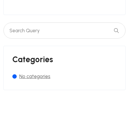
Categories
No categories