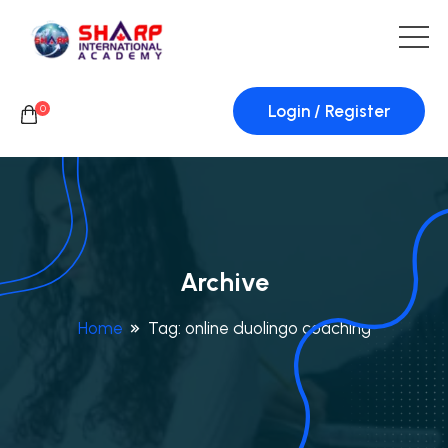
Login / Register
0
Archive
Home
Tag:
online duolingo coaching