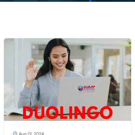
Aug 01, 2024