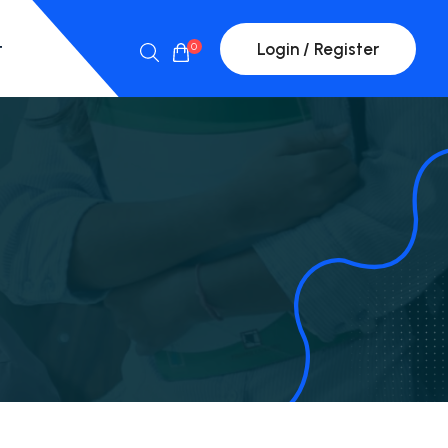
t
Login / Register
0