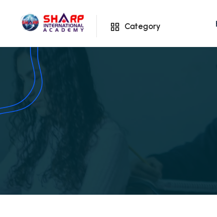
Category