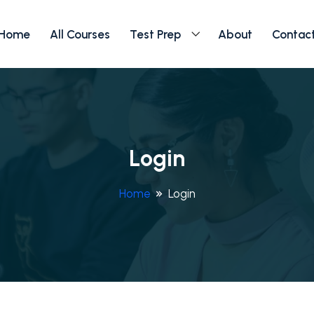
Home
All Courses
Test Prep
About
Contac
Login
Home
Login