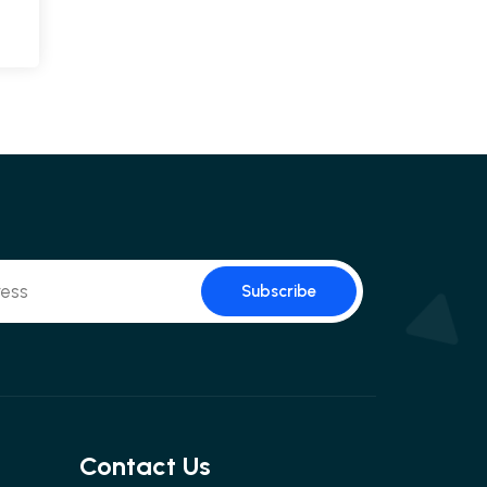
Subscribe
Contact Us