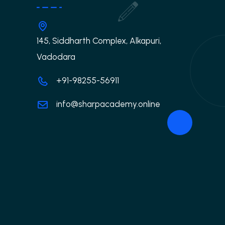
145, Siddharth Complex, Alkapuri,
Vadodara
+91-98255-56911
info@sharpacademy.online