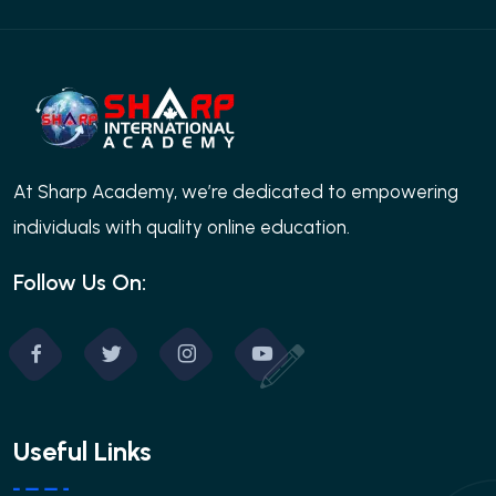
At Sharp Academy, we’re dedicated to empowering
individuals with quality online education.
Follow Us On:
Useful Links