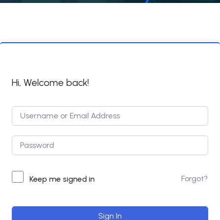
Hi, Welcome back!
Forgot?
Keep me signed in
Sign In