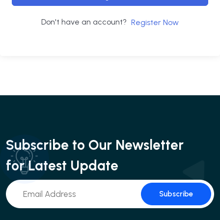
Don't have an account?
Register Now
Subscribe to Our Newsletter
for Latest Update
Subscribe