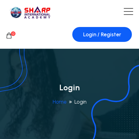
Login / Register
0
Login
Home
Login