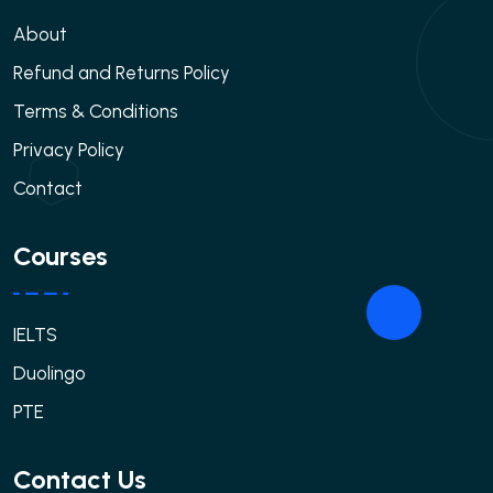
About
Refund and Returns Policy
Terms & Conditions
Privacy Policy
Contact
Courses
IELTS
Duolingo
PTE
Contact Us