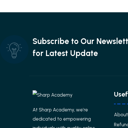
Subscribe to Our Newslet
for Latest Update
Usef
At Sharp Academy, we’re
About
dedicated to empowering
Refund
individuals with quality online