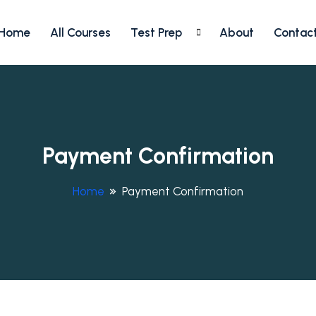
Home
All Courses
Test Prep
About
Contac
Payment Confirmation
Home
Payment Confirmation