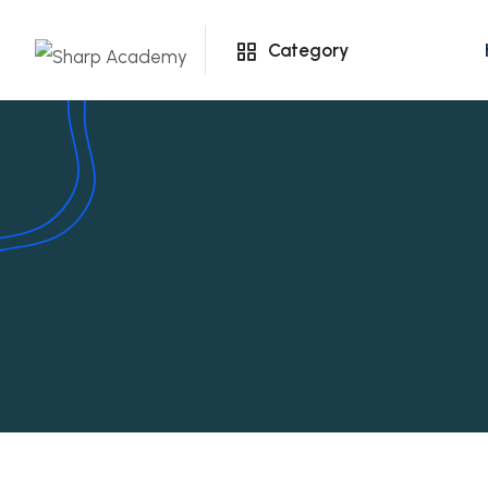
Category