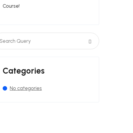
Course!
Categories
No categories