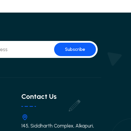
Subscribe
Contact Us
145, Siddharth Complex, Alkapuri,