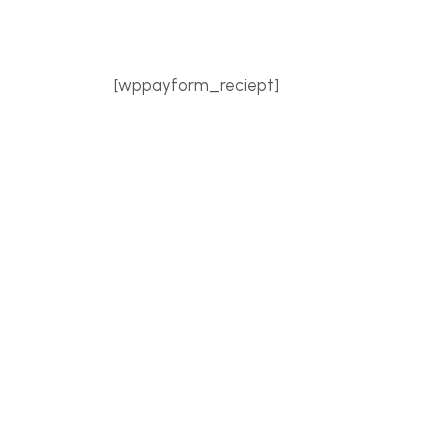
[wppayform_reciept]