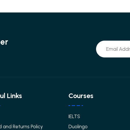
ter
ul Links
Courses
IELTS
 and Returns Policy
Duolingo