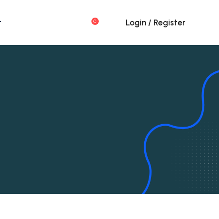
t
Login / Register
0