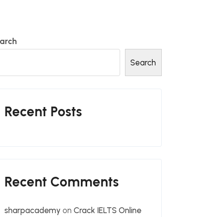
arch
Search
Recent Posts
Recent Comments
sharpacademy
on
Crack IELTS Online